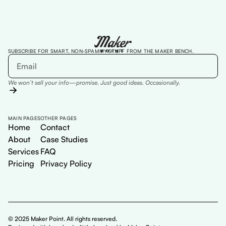
SUBSCRIBE FOR SMART, NON-SPAMMY STUFF FROM THE MAKER BENCH.
We won’t sell your info—promise. Just good ideas. Occasionally.
MAIN PAGES
OTHER PAGES
Home
Contact
About
Case Studies
Services
FAQ
Pricing
Privacy Policy
© 2025 Maker Point. All rights reserved.