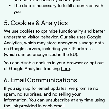
The data is necessary to fulfill a contract with
you
5. Cookies & Analytics
We use cookies to optimize functionality and better
understand visitor behavior. Our site uses Google
Analytics, which may store anonymous usage data
on Google servers, including your IP address
(which can be anonymized in the EU).
You can disable cookies in your browser or opt out
of Google Analytics tracking
here
.
6. Email Communications
If you sign up for email updates, we promise no
spam, no surprises, and no selling your
information. You can unsubscribe at any time using
the link provided in each email.