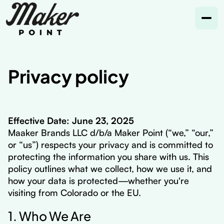
Privacy policy
Effective Date: June 23, 2025
Maaker Brands LLC d/b/a Maker Point (“we,” “our,”
or “us”) respects your privacy and is committed to
protecting the information you share with us. This
policy outlines what we collect, how we use it, and
how your data is protected—whether you're
visiting from Colorado or the EU.
1. Who We Are