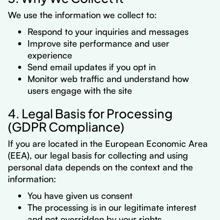
We use the information we collect to:
Respond to your inquiries and messages
Improve site performance and user
experience
Send email updates if you opt in
Monitor web traffic and understand how
users engage with the site
4. Legal Basis for Processing
(GDPR Compliance)
If you are located in the European Economic Area
(EEA), our legal basis for collecting and using
personal data depends on the context and the
information:
You have given us consent
The processing is in our legitimate interest
and not overridden by your rights