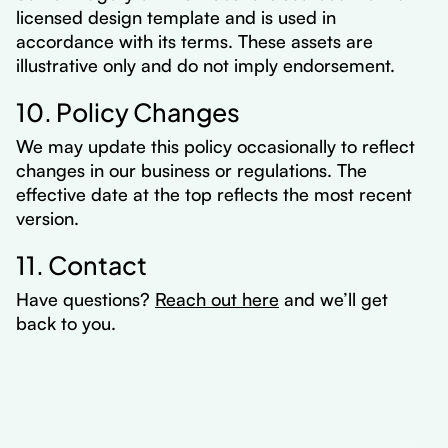
licensed design template and is used in
accordance with its terms. These assets are
illustrative only and do not imply endorsement.
10. Policy Changes
We may update this policy occasionally to reflect
changes in our business or regulations. The
effective date at the top reflects the most recent
version.
11. Contact
Have questions?
Reach out here
and we’ll get
back to you.