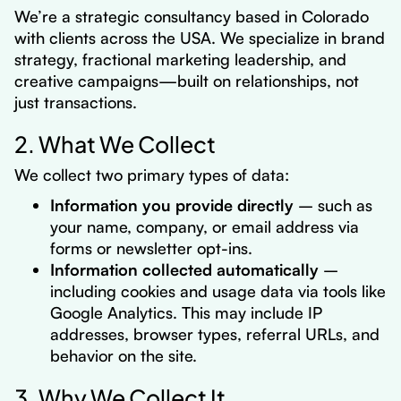
We’re a strategic consultancy based in Colorado
with clients across the USA
. We specialize in brand
strategy, fractional marketing leadership, and
creative campaigns—built on relationships, not
just transactions.
2. What We Collect
We collect two primary types of data:
Information you provide directly
– such as
your name, company, or email address via
forms or newsletter opt-ins.
Information collected automatically
–
including cookies and usage data via tools like
Google Analytics. This may include IP
addresses, browser types, referral URLs, and
behavior on the site.
3. Why We Collect It