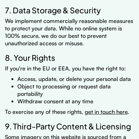
7. Data Storage & Security
We implement commercially reasonable measures
to protect your data. While no online system is
100% secure, we do our best to prevent
unauthorized access or misuse.
8. Your Rights
If you're in the EU or EEA, you have the right to:
Access, update, or delete your personal data
Object to processing or request data
portability
Withdraw consent at any time
To exercise any of these rights,
get in touch here
.
9. Third-Party Content & Licensing
Some imagery on this website is sourced from a