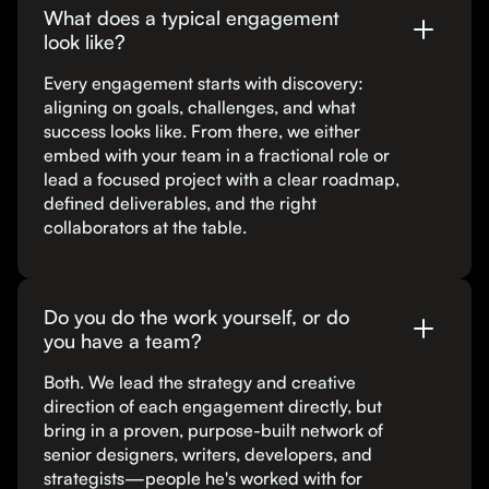
What does a typical engagement
look like?
Every engagement starts with discovery:
aligning on goals, challenges, and what
success looks like. From there, we either
embed with your team in a fractional role or
lead a focused project with a clear roadmap,
defined deliverables, and the right
collaborators at the table.
Do you do the work yourself, or do
you have a team?
Both. We lead the strategy and creative
direction of each engagement directly, but
bring in a proven, purpose-built network of
senior designers, writers, developers, and
strategists—people he's worked with for