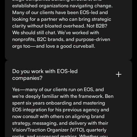
established organizations navigating change.
Many of our clients have been EOS-led and
looking for a partner who can bring strategic
clarity without bloated overhead. Not B2B?
We should still chat. We’ve worked with
nonprofits, B2C brands, and purpose-driven
orgs too—and love a good curveball.
Do you work with EOS-led
companies?
Yes—many of our clients run on EOS, and
we're deeply familiar with the framework. Ben
spent six years onboarding and mastering
EOS integration for his previous agency and
now consult with others on aligning brand
strategy, messaging, and delivery with their
Vision/Traction Organizer (V/TO), quarterly
rocks, and scorecard metrics. Whether you