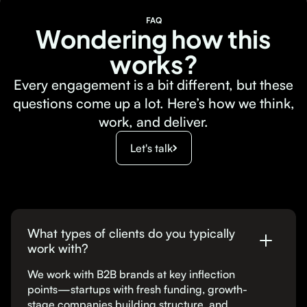
FAQ
Wondering how this
works?
Every engagement is a bit different, but these
questions come up a lot. Here’s how we think,
work, and deliver.
Let's talk
What types of clients do you typically
work with?
We work with B2B brands at key inflection
points—startups with fresh funding, growth-
stage companies building structure, and