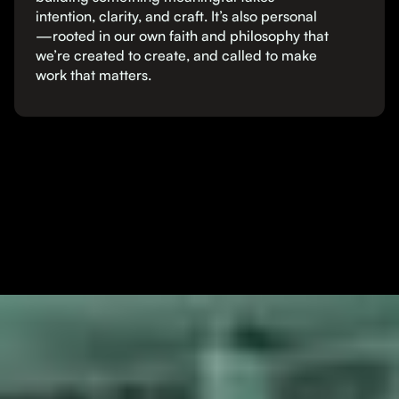
intention, clarity, and craft. It’s also personal
—rooted in our own faith and philosophy that
we’re created to create, and called to make
work that matters.