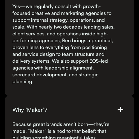
Yes—we regularly consult with growth-
focused creative and marketing agencies to
support internal strategy, operations, and
scale. With nearly two decades leading sales,
client services, and operations inside high-
performing agencies, Ben brings a practical,
proven lens to everything from positioning
and service design to team structure and
delivery systems. We also support EOS-led
agencies with leadership alignment,
scorecard development, and strategic
planning.
Why ‘Maker’?
Because great brands aren’t born—they’re
made. “Maker” is a nod to that belief: that
building something meaningful takes