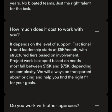
years. No bloated teams. Just the right talent
for the task.
How much does it cost to work with
you?
It depends on the level of support. Fractional
brand leadership starts at $5K/month, with
structured tiers based on involvement.
Project work is scoped based on needs—
most fall between $15K and $75K, depending
on complexity. We will always be transparent
about pricing and help you find the right fit
for your goals.
Do you work with other agencies?