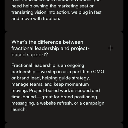
need help owning the marketing seat or
translating vision into action, we plug in fast
and move with traction.
What’s the difference between
fractional leadership and project-
based support?
Fractional leadership is an ongoing
partnership—we step in as a part-time CMO
or brand lead, helping guide strategy,
manage teams, and keep momentum
moving. Project-based work is scoped and
time-bound—great for brand positioning,
messaging, a website refresh, or a campaign
launch.