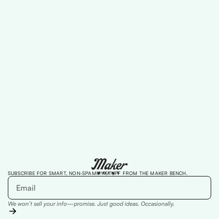
Designed to create belonging, build
trust, and expand impact across
communities
Read more
SUBSCRIBE FOR SMART, NON-SPAMMY STUFF FROM THE MAKER BENCH.
We won’t sell your info—promise. Just good ideas. Occasionally.