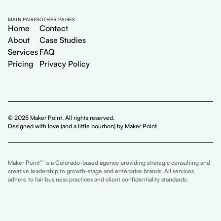
MAIN PAGES
OTHER PAGES
Home
Contact
About
Case Studies
Services
FAQ
Pricing
Privacy Policy
© 2025 Maker Point. All rights reserved.
Designed with love (and a little bourbon) by
Maker Point
Maker Point™ is a Colorado-based agency providing strategic consulting and
creative leadership to growth-stage and enterprise brands. All services
adhere to fair business practices and client confidentiality standards.